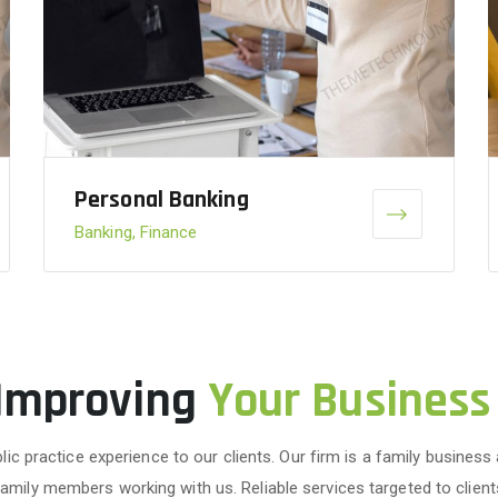
Personal Banking
Banking, Finance
 Improving
Your Business
lic practice experience to our clients. Our firm is a family business
family members working with us. Reliable services targeted to client