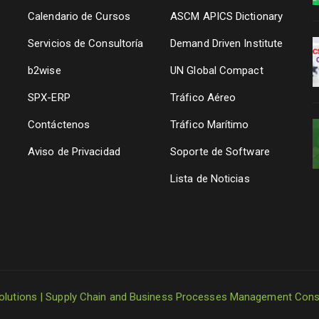
a
Calendario de Cursos
ASCM APICS Dictionary
Servicios de Consultoría
Demand Driven Institute
b2wise
UN Global Compact
SPX-ERP
Tráfico Aéreo
Contáctenos
Tráfico Marítimo
Aviso de Privacidad
Soporte de Software
Lista de Noticias
olutions | Supply Chain and Business Processes Management Cons