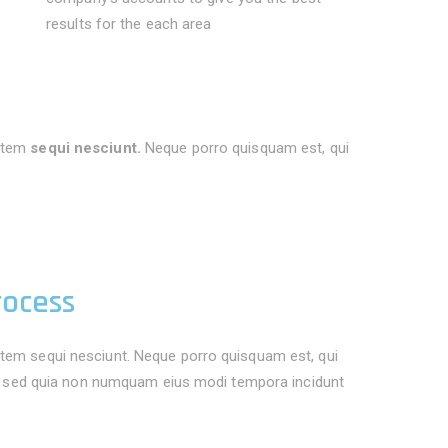
results for the each area
atem
sequi nesciunt.
Neque porro quisquam est, qui
rocess
tem sequi nesciunt. Neque porro quisquam est, qui
it, sed quia non numquam eius modi tempora incidunt