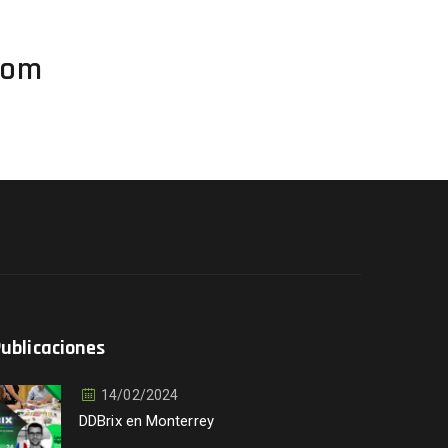
com
ublicaciones
14/02/2024
DDBrix en Monterrey