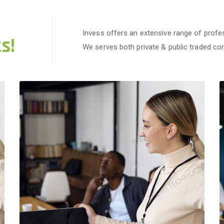
Invess offers an extensive range of profes
s!
We serves both private & public traded c