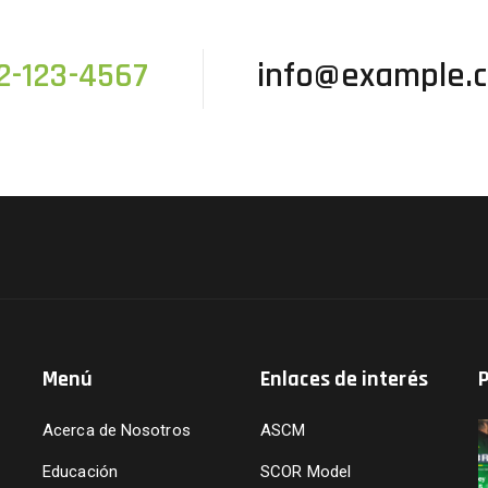
2-123-4567
info@example.
Menú
Enlaces de interés
P
Acerca de Nosotros
ASCM
Educación
SCOR Model