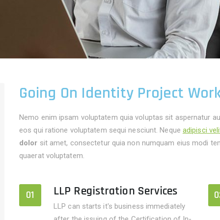
Going On Identity Project Wor
Nemo enim ipsam voluptatem quia voluptas sit aspernatur aut
eos qui ratione voluptatem sequi nesciunt. Neque
adipisci vel
dolor
sit amet, consectetur quia non numquam eius modi tem
quaerat voluptatem.
LLP Registration Services
01
0
LLP can starts it's business immediately
after the issuing of the Certification of In-