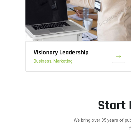
Visionary Leadership
Business, Marketing
Start
We bring over 35 years of pub