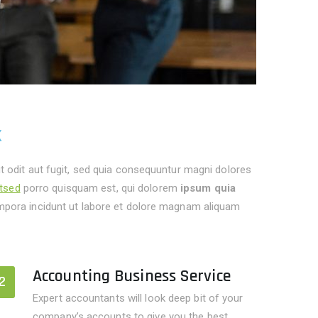
k
 odit aut fugit, sed quia consequuntur magni dolores
itsed
porro quisquam est, qui dolorem
ipsum quia
pora incidunt ut labore et dolore magnam aliquam
Accounting Business Service
2
Expert accountants will look deep bit of your
company’s accounts to give you the best