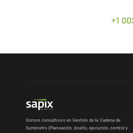
+1 00
Somos consultores en Gestión de la Cadena de
Suministro (Planeación, diseño, ejecución, control y