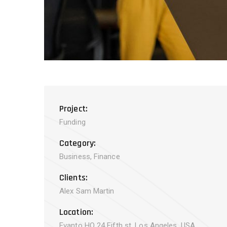
Project:
Funding
Category:
Business, Finance
Clients:
Alex Sam Martin
Location:
Evanto HQ 24 Fifth st, Los Angeles, USA