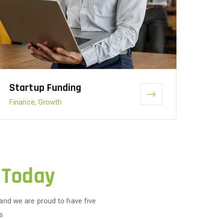
Startup Funding
Finance, Growth
 Today
 and we are proud to have five
s