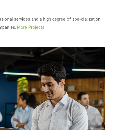
sional services and a high degree of spe-cialization.
ompanies.
More Projects