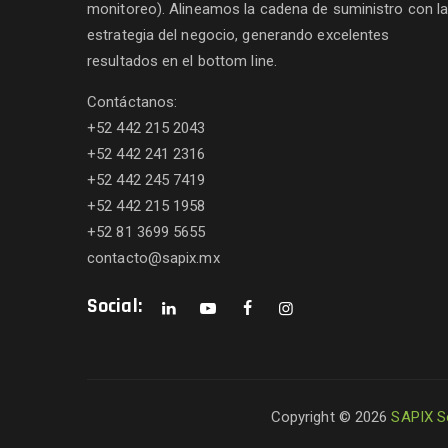
monitoreo). Alineamos la cadena de suministro con l
estrategia del negocio, generando excelentes
resultados en el bottom line.
Contáctanos:
+52 442 215 2043
+52 442 241 2316
+52 442 245 7419
+52 442 215 1958
+52 81 3699 5655
contacto@sapix.mx
Social:
Copyright © 2026
SAPIX S