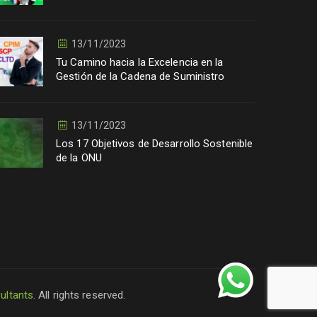
13/11/2023
Tu Camino hacia la Excelencia en la
Gestión de la Cadena de Suministro
13/11/2023
Los 17 Objetivos de Desarrollo Sostenible
de la ONU
ultants
. All rights reserved.