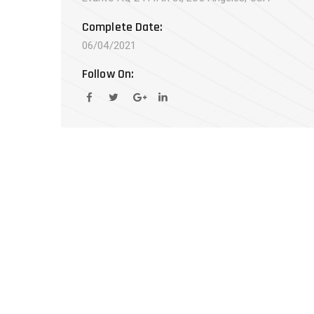
Complete Date:
06/04/2021
Follow On: