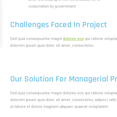
corporation by government.
Challenges Faced In Project
Sed quia consequuntur magni
dolores eos
qui ratione volupt
dolorem ipsum quia dolor sit amet, consectetur,
Our Solution For Managerial P
Sed quia consequuntur magni dolores eos qui ratione volupta
dolorem ipsum quia dolor sit amet, consectetur, adipisci vel
ut labore et dolore magnam aliquam quaerat voluptatem.