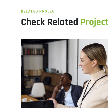
RELATED PROJECT
Check Related
Project