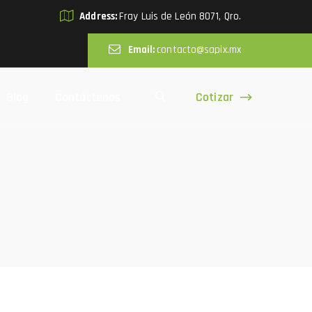
Address:
Fray Luis de León 8071, Qro.
Email:
contacto@sapix.mx
Cotizar
Blog
Contáctenos