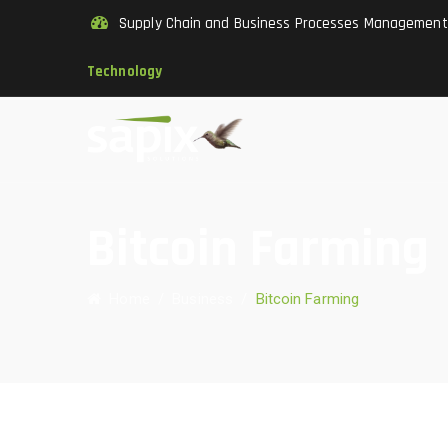
Supply Chain and Business Processes Managemen
Technology
Bitcoin Farming
Home
/
Business
/
Bitcoin Farming