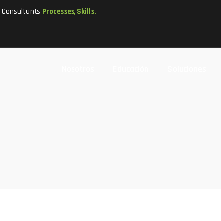
t Consultants
Processes, Skills,
Nosotros
Educación
Soluciones